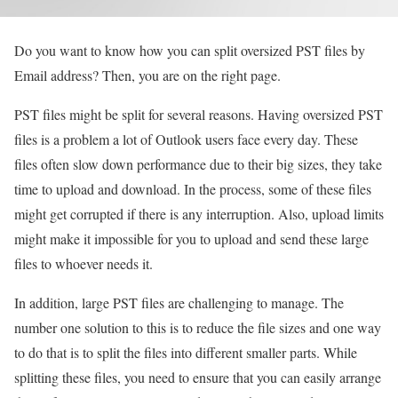
Do you want to know how you can split oversized PST files by
Email address? Then, you are on the right page.
PST files might be split for several reasons. Having oversized PST
files is a problem a lot of Outlook users face every day. These
files often slow down performance due to their big sizes, they take
time to upload and download. In the process, some of these files
might get corrupted if there is any interruption. Also, upload limits
might make it impossible for you to upload and send these large
files to whoever needs it.
In addition, large PST files are challenging to manage. The
number one solution to this is to reduce the file sizes and one way
to do that is to split the files into different smaller parts. While
splitting these files, you need to ensure that you can easily arrange