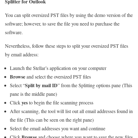
Splitter for Outlook
You can split oversized PST files by using the demo version of the
software; however, to save the file you need to purchase the
software.
Nevertheless, follow these steps to split your oversized PST files
by email address:
Launch the Stellar’s application on your computer
Browse
and select the oversized PST files
Split by mail ID
Select “
” from the Splitting options pane (This
pane is the middle pane)
yes
Click
to begin the file scanning process
After scanning, the tool will list out all email addresses found in
the file (This can be seen on the right pane)
Select the email addresses you want and continue
Browse
Click
and choose where you want to save the new files