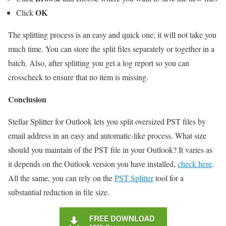
OK
Click
The splitting process is an easy and quick one; it will not take you
much time. You can store the split files separately or together in a
batch. Also, after splitting you get a log report so you can
crosscheck to ensure that no item is missing.
Conclusion
Stellar Splitter for Outlook lets you split oversized PST files by
email address in an easy and automatic-like process. What size
should you maintain of the PST file in your Outlook? It varies as
it depends on the Outlook version you have installed,
check here
.
All the same, you can rely on the
PST Splitter
tool for a
substantial reduction in file size.