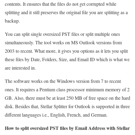
contents. It ensures that the files do not get corrupted while
splitting and it still preserves the original file you are splitting as a
backup.
You can split single oversized PST files or split multiple ones
simultaneously. The tool works on MS Outlook versions from
2003 to recent. What more, it gives you options as it lets you split
these files by Date, Folders, Size, and Email ID which is what we
are interested in.
The software works on the Windows version from 7 to recent
ones. It requires a Pentium class processor minimum memory of 2
GB. Also, there must be at least 250 MB of free space on the hard
disk. Besides that, Stellar Splitter for Outlook is supported in three
different languages i.e., English, French, and German.
How to split oversized PST files by Email Address with Stellar