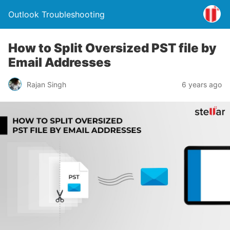
Outlook Troubleshooting
How to Split Oversized PST file by
Email Addresses
Rajan Singh
6 years ago