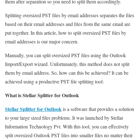
them after separation so you need to split them accordingly.
Splitting oversized PST files by email addresses separates the files
based on their email addresses and files from the same email are
put together. In this article, how to split oversized PST files by
email addresses is our major concern.
Manually, you can split oversized PST files using the Outlook
Import/Export wizard. Unfortunately, this method does not split
them by email address. So, how can this be achieved? It can be
achieved using a productive PST file splitting tool:
What is Stellar Splitter for Outlook
Stellar Splitter for Outlook
is a software that provides a solution
to your large sized files problems. It was launched by Stellar
Information Technology Pvt. With this tool, you can effectively
split oversized Outlook PST files into smaller files no matter their