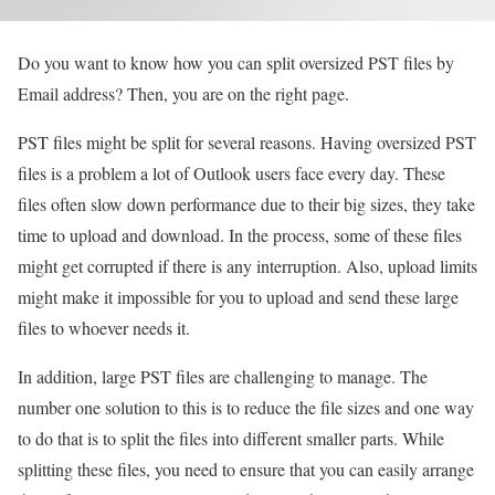
Do you want to know how you can split oversized PST files by
Email address? Then, you are on the right page.
PST files might be split for several reasons. Having oversized PST
files is a problem a lot of Outlook users face every day. These
files often slow down performance due to their big sizes, they take
time to upload and download. In the process, some of these files
might get corrupted if there is any interruption. Also, upload limits
might make it impossible for you to upload and send these large
files to whoever needs it.
In addition, large PST files are challenging to manage. The
number one solution to this is to reduce the file sizes and one way
to do that is to split the files into different smaller parts. While
splitting these files, you need to ensure that you can easily arrange