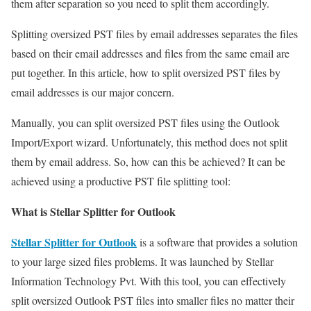
them after separation so you need to split them accordingly.
Splitting oversized PST files by email addresses separates the files
based on their email addresses and files from the same email are
put together. In this article, how to split oversized PST files by
email addresses is our major concern.
Manually, you can split oversized PST files using the Outlook
Import/Export wizard. Unfortunately, this method does not split
them by email address. So, how can this be achieved? It can be
achieved using a productive PST file splitting tool:
What is Stellar Splitter for Outlook
Stellar Splitter for Outlook
is a software that provides a solution
to your large sized files problems. It was launched by Stellar
Information Technology Pvt. With this tool, you can effectively
split oversized Outlook PST files into smaller files no matter their