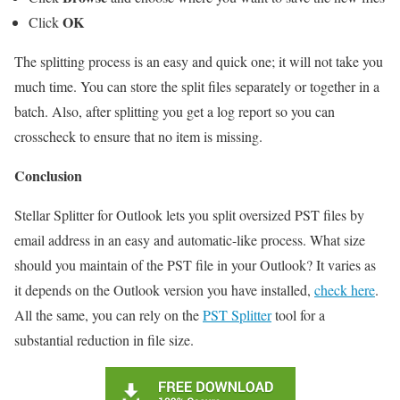
OK
Click
The splitting process is an easy and quick one; it will not take you
much time. You can store the split files separately or together in a
batch. Also, after splitting you get a log report so you can
crosscheck to ensure that no item is missing.
Conclusion
Stellar Splitter for Outlook lets you split oversized PST files by
email address in an easy and automatic-like process. What size
should you maintain of the PST file in your Outlook? It varies as
it depends on the Outlook version you have installed,
check here
.
All the same, you can rely on the
PST Splitter
tool for a
substantial reduction in file size.