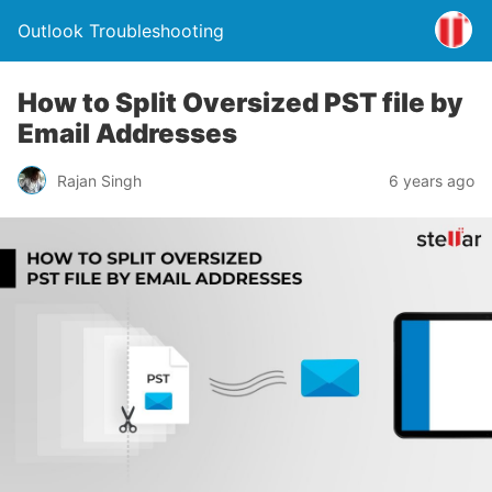
Outlook Troubleshooting
How to Split Oversized PST file by
Email Addresses
Rajan Singh
6 years ago