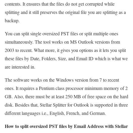
contents. It ensures that the files do not get corrupted while
splitting and it still preserves the original file you are splitting as a
backup.
You can split single oversized PST files or split multiple ones
simultaneously. The tool works on MS Outlook versions from
2003 to recent. What more, it gives you options as it lets you split
these files by Date, Folders, Size, and Email ID which is what we
are interested in.
The software works on the Windows version from 7 to recent
ones. It requires a Pentium class processor minimum memory of 2
GB. Also, there must be at least 250 MB of free space on the hard
disk. Besides that, Stellar Splitter for Outlook is supported in three
different languages i.e., English, French, and German.
How to split oversized PST files by Email Address with Stellar