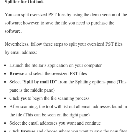
Splitter for Outlook
You can split oversized PST files by using the demo version of the
software; however, to save the file you need to purchase the
software.
Nevertheless, follow these steps to split your oversized PST files
by email address:
Launch the Stellar’s application on your computer
Browse
and select the oversized PST files
Split by mail ID
Select “
” from the Splitting options pane (This
pane is the middle pane)
yes
Click
to begin the file scanning process
After scanning, the tool will list out all email addresses found in
the file (This can be seen on the right pane)
Select the email addresses you want and continue
Browse
Click
and choose where you want to save the new files