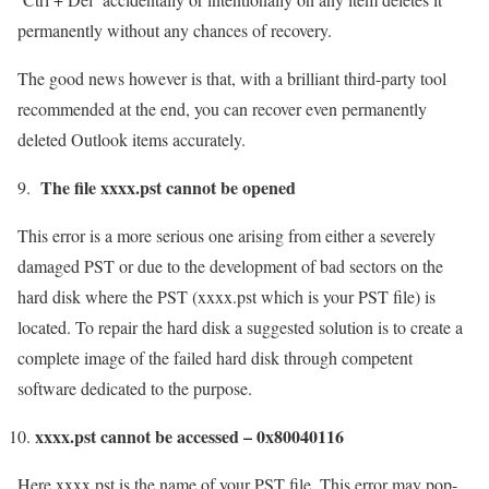
permanently without any chances of recovery.
The good news however is that, with a brilliant third-party tool
recommended at the end, you can recover even permanently
deleted Outlook items accurately.
The file xxxx.pst cannot be opened
This error is a more serious one arising from either a severely
damaged PST or due to the development of bad sectors on the
hard disk where the PST (xxxx.pst which is your PST file) is
located. To repair the hard disk a suggested solution is to create a
complete image of the failed hard disk through competent
software dedicated to the purpose.
xxxx.pst cannot be accessed – 0x80040116
Here xxxx.pst is the name of your PST file. This error may pop-