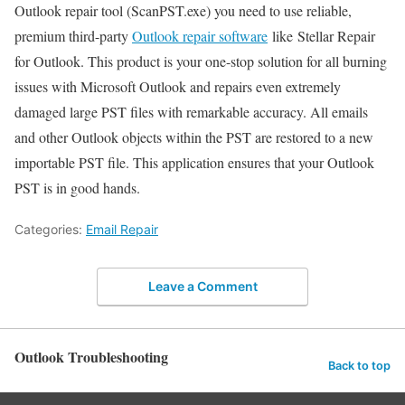
Outlook repair tool (ScanPST.exe) you need to use reliable,
premium third-party
Outlook repair software
like Stellar Repair
for Outlook. This product is your one-stop solution for all burning
issues with Microsoft Outlook and repairs even extremely
damaged large PST files with remarkable accuracy. All emails
and other Outlook objects within the PST are restored to a new
importable PST file. This application ensures that your Outlook
PST is in good hands.
Categories:
Email Repair
Leave a Comment
Outlook Troubleshooting
Back to top