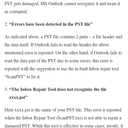
PST gets damaged, MS Outlook cannot recognize it and treats it
as corrupted.
“Errors have been detected in the PST file”
As indicated above, a PST file contains 2 parts – a file header and
the data itself. If Outlook fails to read the header the above
mentioned error is reported. On the other hand, if Outlook fails to
read the data part of the PST due to some errors, this error is
reported with the suggestion to use the in-built Inbox repair tool
“ScanPST” to fix it.
“The Inbox Repair Tool does not recognize the file
xxxx.pst”
Here xxxx.pst is the name of your PST file. This error is reported
when the Inbox Repair Tool (ScanPST.exe) is not able to repair a
damaged PST. While this tool is effective in some cases, mostly, it