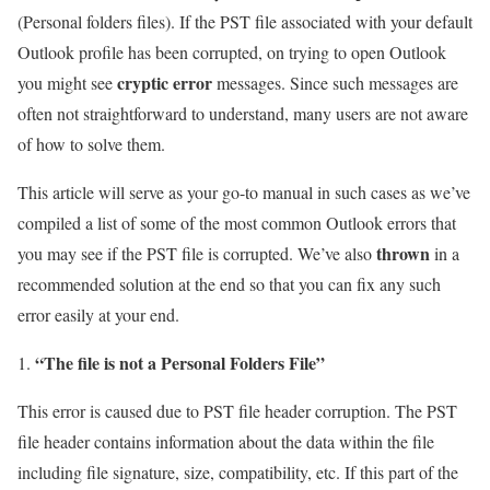
(Personal folders files). If the PST file associated with your default
Outlook profile has been corrupted, on trying to open Outlook
cryptic error
you might see
messages. Since such messages are
often not straightforward to understand, many users are not aware
of how to solve them.
This article will serve as your go-to manual in such cases as we’ve
compiled a list of some of the most common Outlook errors that
thrown
you may see if the PST file is corrupted. We’ve also
in a
recommended solution at the end so that you can fix any such
error easily at your end.
“The file is not a Personal Folders File”
This error is caused due to PST file header corruption. The PST
file header contains information about the data within the file
including file signature, size, compatibility, etc. If this part of the