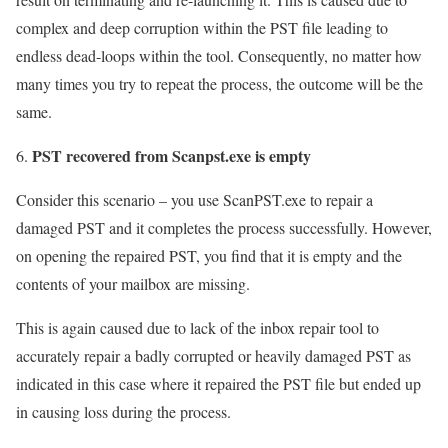
complex and deep corruption within the PST file leading to
endless dead-loops within the tool. Consequently, no matter how
many times you try to repeat the process, the outcome will be the
same.
PST recovered from Scanpst.exe is empty
Consider this scenario – you use ScanPST.exe to repair a
damaged PST and it completes the process successfully. However,
on opening the repaired PST, you find that it is empty and the
contents of your mailbox are missing.
This is again caused due to lack of the inbox repair tool to
accurately repair a badly corrupted or heavily damaged PST as
indicated in this case where it repaired the PST file but ended up
in causing loss during the process.