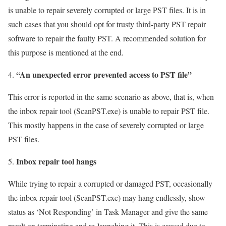
is unable to repair severely corrupted or large PST files. It is in
such cases that you should opt for trusty third-party PST repair
software to repair the faulty PST. A recommended solution for
this purpose is mentioned at the end.
“An unexpected error prevented access to PST file”
This error is reported in the same scenario as above, that is, when
the inbox repair tool (ScanPST.exe) is unable to repair PST file.
This mostly happens in the case of severely corrupted or large
PST files.
Inbox repair tool hangs
While trying to repair a corrupted or damaged PST, occasionally
the inbox repair tool (ScanPST.exe) may hang endlessly, show
status as ‘Not Responding’ in Task Manager and give the same
result on terminating and re-launching it. This is caused due to