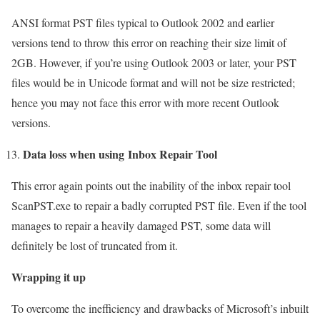
ANSI format PST files typical to Outlook 2002 and earlier
versions tend to throw this error on reaching their size limit of
2GB. However, if you’re using Outlook 2003 or later, your PST
files would be in Unicode format and will not be size restricted;
hence you may not face this error with more recent Outlook
versions.
Data loss when using Inbox Repair Tool
This error again points out the inability of the inbox repair tool
ScanPST.exe to repair a badly corrupted PST file. Even if the tool
manages to repair a heavily damaged PST, some data will
definitely be lost of truncated from it.
Wrapping it up
To overcome the inefficiency and drawbacks of Microsoft’s inbuilt