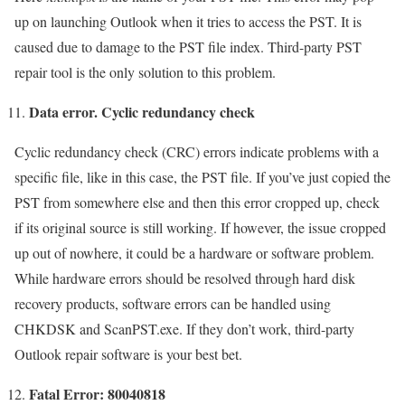
up on launching Outlook when it tries to access the PST. It is
caused due to damage to the PST file index. Third-party PST
repair tool is the only solution to this problem.
Data error. Cyclic redundancy check
Cyclic redundancy check (CRC) errors indicate problems with a
specific file, like in this case, the PST file. If you’ve just copied the
PST from somewhere else and then this error cropped up, check
if its original source is still working. If however, the issue cropped
up out of nowhere, it could be a hardware or software problem.
While hardware errors should be resolved through hard disk
recovery products, software errors can be handled using
CHKDSK and ScanPST.exe. If they don’t work, third-party
Outlook repair software is your best bet.
Fatal Error: 80040818