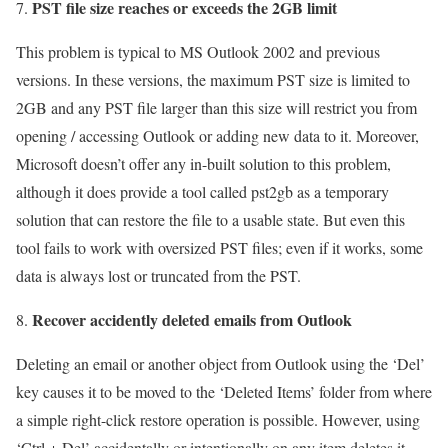
PST file size reaches or exceeds the 2GB limit
This problem is typical to MS Outlook 2002 and previous
versions. In these versions, the maximum PST size is limited to
2GB and any PST file larger than this size will restrict you from
opening / accessing Outlook or adding new data to it. Moreover,
Microsoft doesn’t offer any in-built solution to this problem,
although it does provide a tool called pst2gb as a temporary
solution that can restore the file to a usable state. But even this
tool fails to work with oversized PST files; even if it works, some
data is always lost or truncated from the PST.
Recover accidently deleted emails from Outlook
Deleting an email or another object from Outlook using the ‘Del’
key causes it to be moved to the ‘Deleted Items’ folder from where
a simple right-click restore operation is possible. However, using
‘Ctrl + Del’ accidentally or intentionally on any item deletes it