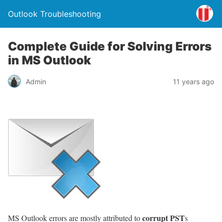
Outlook Troubleshooting
Complete Guide for Solving Errors
in MS Outlook
Admin
11 years ago
corrupt PST
MS Outlook errors are mostly attributed to
s