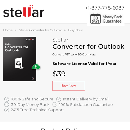
+1-877-778-6087
Home
>
Stellar Converter for Outlook
>
Buy Now
Stellar
Converter for Outlook
Convert PST to MBOX on Mac
Software License Valid for 1 Year
$39
Buy Now
100% Safe and Secure
Instant Delivery by Email
30-Day Money Back
100% Satisfaction Guarantee
24*5 Free Technical Support