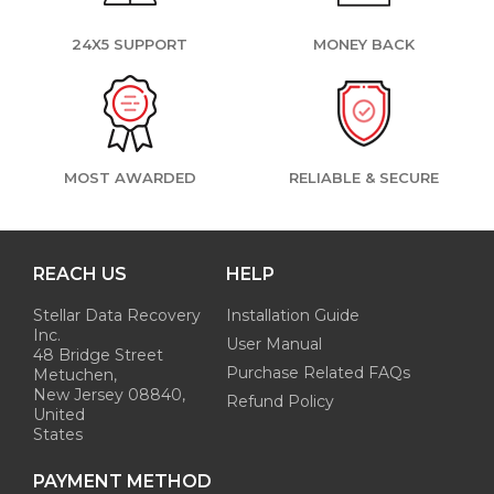
24X5 SUPPORT
MONEY BACK
MOST AWARDED
RELIABLE & SECURE
REACH US
HELP
Stellar Data Recovery
Installation Guide
Inc.
User Manual
48 Bridge Street
Purchase Related FAQs
Metuchen,
New Jersey 08840,
Refund Policy
United
States
PAYMENT METHOD