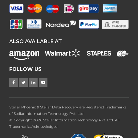
ALSO AVAILABLE AT
FOLLOW US
Stellar Phoenix & Stellar Data Recovery are Registered Trademarks
of Stellar Information Technology Pvt. Ltd.
© Copyright 2026 Stellar Information Technology Pvt. Ltd. All
Trademarks Acknowledged.