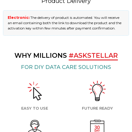
Product Delivery
Electronic:
The delivery of product is automated. You will receive
an email containing both the link to download the product and the
activation key within few minutes after payment confirmation.
WHY MILLIONS
#ASKSTELLAR
FOR DIY DATA CARE SOLUTIONS
EASY TO USE
FUTURE READY