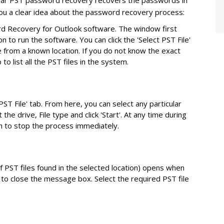
ellar PST password recovery recovers the passwords in
you a clear idea about the password recovery process:
d Recovery for Outlook software. The window first
 to run the software. You can click the 'Select PST File'
 from a known location. If you do not know the exact
b to list all the PST files in the system.
ST File' tab. From here, you can select any particular
t the drive, File type and click 'Start'. At any time during
on to stop the process immediately.
 PST files found in the selected location) opens when
to close the message box. Select the required PST file