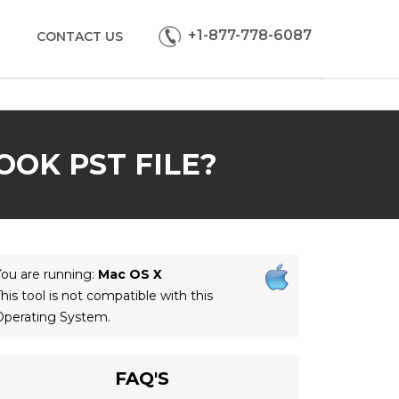
+1-877-778-6087
CONTACT US
OK PST FILE?
ou are running:
Mac OS X
his tool is not compatible with this
Operating System.
FAQ'S