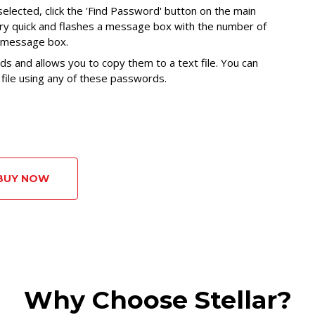
selected, click the 'Find Password' button on the main
ery quick and flashes a message box with the number of
e message box.
ds and allows you to copy them to a text file. You can
ile using any of these passwords.
BUY NOW
Why Choose Stellar?