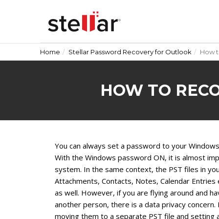
Home
Stellar Password Recovery for Outlook
How t
HOW TO RECO
You can always set a password to your Windows a
With the Windows password ON, it is almost imp
system. In the same context, the PST files in yo
Attachments, Contacts, Notes, Calendar Entries
as well. However, if you are flying around and 
another person, there is a data privacy concern. I
moving them to a separate PST file and setting 