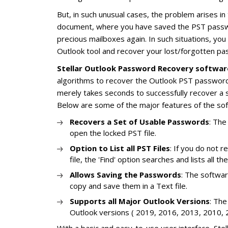
But, in such unusual cases, the problem arises in
document, where you have saved the PST passwo
precious mailboxes again. In such situations, yo
Outlook tool and recover your lost/forgotten pa
Stellar Outlook Password Recovery softwar
algorithms to recover the Outlook PST password,
merely takes seconds to successfully recover a 
Below are some of the major features of the so
Recovers a Set of Usable Passwords
: The
open the locked PST file.
Option to List all PST Files
: If you do not
file, the 'Find' option searches and lists all t
Allows Saving the Passwords
: The softwar
copy and save them in a Text file.
Supports all Major Outlook Versions
: The
Outlook versions ( 2019, 2016, 2013, 2010, 