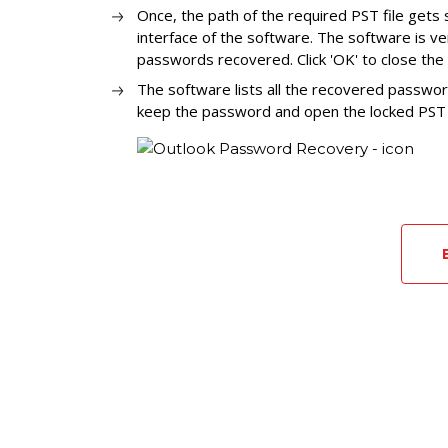
Once, the path of the required PST file gets 
interface of the software. The software is v
passwords recovered. Click 'OK' to close th
The software lists all the recovered passwor
keep the password and open the locked PST f