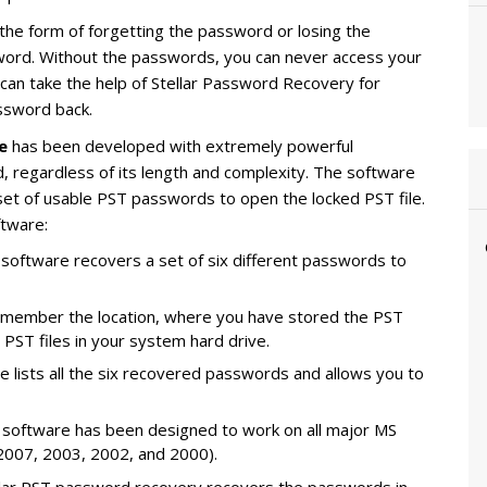
 the form of forgetting the password or losing the
rd. Without the passwords, you can never access your
u can take the help of Stellar Password Recovery for
ssword back.
e
has been developed with extremely powerful
 regardless of its length and complexity. The software
set of usable PST passwords to open the locked PST file.
ftware:
 software recovers a set of six different passwords to
 remember the location, where you have stored the PST
he PST files in your system hard drive.
e lists all the six recovered passwords and allows you to
 software has been designed to work on all major MS
2007, 2003, 2002, and 2000).