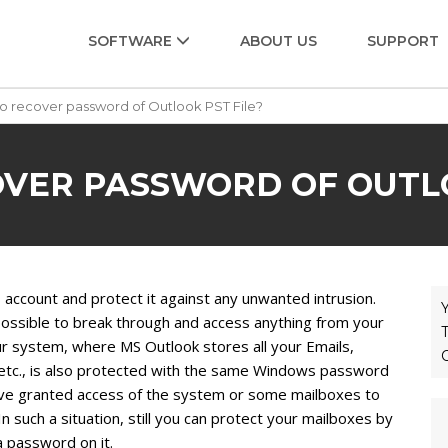
SOFTWARE
ABOUT US
SUPPORT
o recover password of Outlook PST File?
VER PASSWORD OF OUTLO
ccount and protect it against any unwanted intrusion.
Y
ossible to break through and access anything from your
T
ur system, where MS Outlook stores all your Emails,
 etc., is also protected with the same Windows password
have granted access of the system or some mailboxes to
n such a situation, still you can protect your mailboxes by
a password on it.