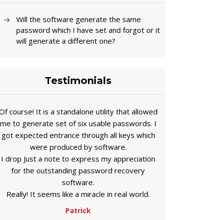
Will the software generate the same
password which I have set and forgot or it
will generate a different one?
Testimonials
Of course! It is a standalone utility that allowed
me to generate set of six usable passwords. I
got expected entrance through all keys which
were produced by software.
I drop Just a note to express my appreciation
for the outstanding password recovery
software.
Really! It seems like a miracle in real world.
Patrick