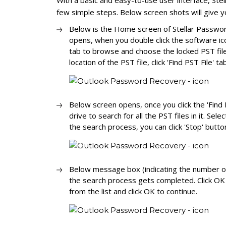
With a basic and easy-to-use user interface, St
few simple steps. Below screen shots will give 
Below is the Home screen of Stellar Passwor
opens, when you double click the software icon
tab to browse and choose the locked PST file
location of the PST file, click 'Find PST File' ta
Below screen opens, once you click the 'Find P
drive to search for all the PST files in it. Selec
the search process, you can click 'Stop' butt
Below message box (indicating the number of
the search process gets completed. Click OK 
from the list and click OK to continue.