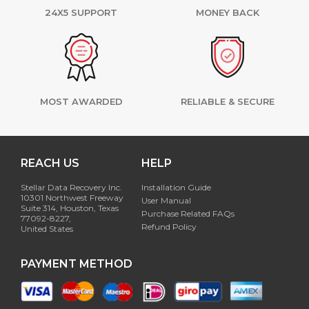
24X5 SUPPORT
MONEY BACK
MOST AWARDED
RELIABLE & SECURE
REACH US
HELP
Stellar Data Recovery Inc.
Installation Guide
10301 Northwest Freeway
User Manual
Suite 314, Houston, Texas
Purchase Related FAQs
77092-8227,
Refund Policy
United States
PAYMENT METHOD