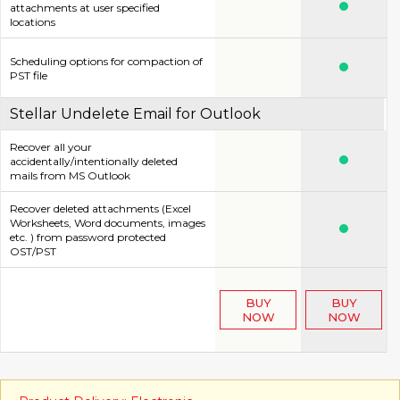
attachments at user specified
locations
Scheduling options for compaction of
PST file
Stellar Undelete Email for Outlook
Recover all your
accidentally/intentionally deleted
mails from MS Outlook
Recover deleted attachments (Excel
Worksheets, Word documents, images
etc. ) from password protected
OST/PST
BUY
BUY
NOW
NOW