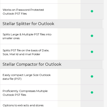
Works on Password Protected
Outlook PST Files
Stellar Splitter for Outlook
Splits Large & Multiple PST files into
smaller ones
Splits PST file on the basis of Date,
Size, Mail Id and mail Folder
Stellar Compactor for Outlook
Easily compact Large Size Outlook
data file (PST)
Proficiently Compresses Multiple
Outlook PST files
Options to extracts and stores