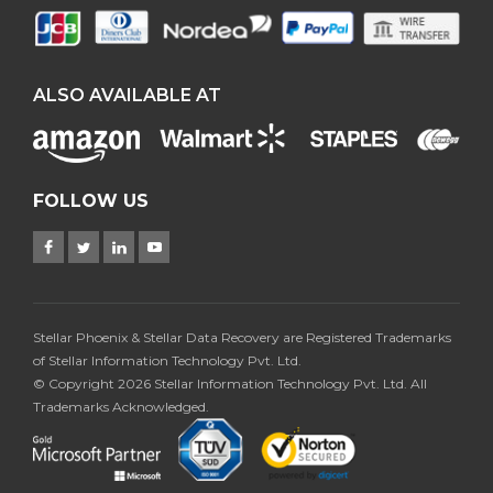
ALSO AVAILABLE AT
FOLLOW US
Stellar Phoenix & Stellar Data Recovery are Registered Trademarks
of Stellar Information Technology Pvt. Ltd.
© Copyright 2026 Stellar Information Technology Pvt. Ltd. All
Trademarks Acknowledged.