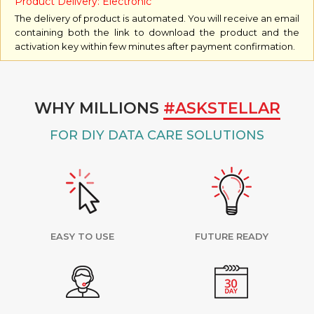
Product Delivery: Electronic
The delivery of product is automated. You will receive an email
containing both the link to download the product and the
activation key within few minutes after payment confirmation.
WHY MILLIONS
#ASKSTELLAR
FOR DIY DATA CARE SOLUTIONS
EASY TO USE
FUTURE READY