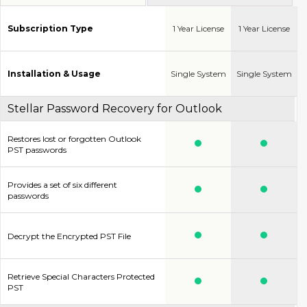
Subscription Type
1 Year License
1 Year License
Installation & Usage
Single System
Single System
Stellar Password Recovery for Outlook
Restores lost or forgotten Outlook
PST passwords
Provides a set of six different
passwords
Decrypt the Encrypted PST File
Retrieve Special Characters Protected
PST