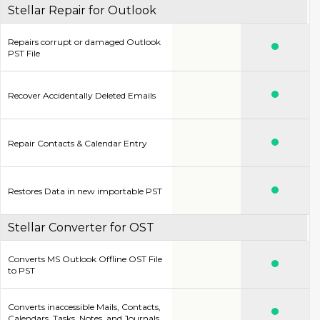
Stellar Repair for Outlook
Repairs corrupt or damaged Outlook
PST File
Recover Accidentally Deleted Emails
Repair Contacts & Calendar Entry
Restores Data in new importable PST
Stellar Converter for OST
Converts MS Outlook Offline OST File
to PST
Converts inaccessible Mails, Contacts,
Calendars, Tasks, Notes. and Journals