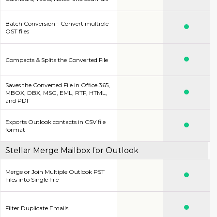
Batch Conversion - Convert multiple
OST files
Compacts & Splits the Converted File
Saves the Converted File in Office 365,
MBOX, DBX, MSG, EML, RTF, HTML,
and PDF
Exports Outlook contacts in CSV file
format
Stellar Merge Mailbox for Outlook
Merge or Join Multiple Outlook PST
Files into Single File
Filter Duplicate Emails