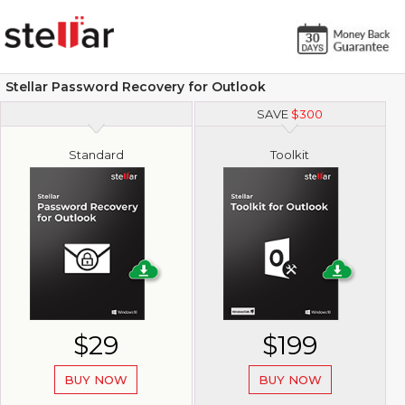
Stellar Password Recovery for Outlook
SAVE
$
300
Standard
Toolkit
$29
$199
BUY NOW
BUY NOW