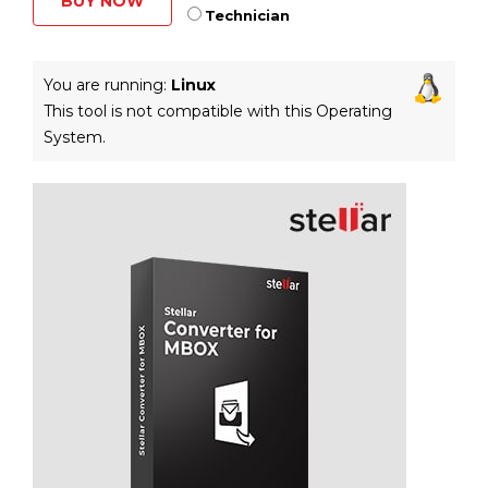
BUY NOW
Technician
You are running:
Linux
This tool is not compatible with this Operating
System.