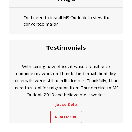
Do I need to install MS Outlook to view the
converted mails?
Testimonials
With joining new office, it wasn't feasible to
continue my work on Thunderbird email client. My
old emails were still needful for me. Thankfully, I had
used this tool for migration from Thunderbird to MS
Outlook 2019 and believe me it works!!
Jesse Cole
READ MORE