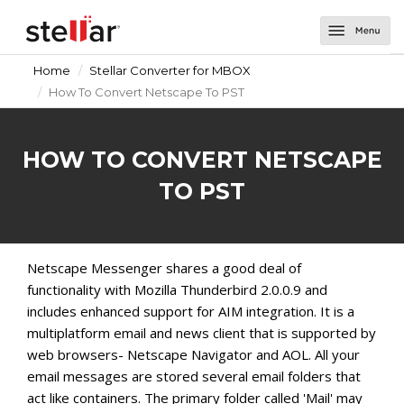
Home
Stellar Converter for MBOX
Software
How To Convert Netscape To PST
Email Repair
About Us
Repair for Outlook
Email Tools
Support
HOW TO CONVERT NETSCAPE
Repair for OLM
Toolkit for Outlook
Email Converters for Windows
Contact Us
TO PST
Undelete Email for Outlook
Splitter for Outlook
Converter for DBX
Email Converters for Mac
Password Recovery for Outlook
Converter for MBOX
Converter for Mail
Netscape Messenger shares a good deal of
functionality with Mozilla Thunderbird 2.0.0.9 and
Deduplicator for Outlook
Converter for Outlook
Converter for Outlook for Mac
includes enhanced support for AIM integration. It is a
Converter for OLM
Converter for AppleMail
multiplatform email and news client that is supported by
web browsers- Netscape Navigator and AOL. All your
Converter for Office 365
email messages are stored several email folders that
act like containers. The primary folder called 'Mail' may