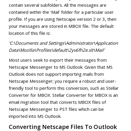
Converter for GroupWise
contain several subfolders. All the messages are
contained within the 'Mail' folder for a particular user
Converter for Windows Live Mail
profile. If you are using Netscape version 2 or 3, then
your messages are stored in MBOX file. The default
location of this file is:
'C:\Documents and Settings\Administrator\Application
Data\Mozilla\Profiles\default\2yv6fh2e.slt\Mail'
Most users seek to export their messages from
Netscape Messenger to MS Outlook. Given that MS
Outlook does not support importing mails from
Netscape Messenger; you require a robust and user-
friendly tool to perform this conversion, such as Stellar
Converter for MBOX. Stellar Converter for MBOX is an
email migration tool that converts MBOX files of
Netscape Messenger to PST files which can be
imported into MS Outlook.
Converting Netscape Files To Outlook