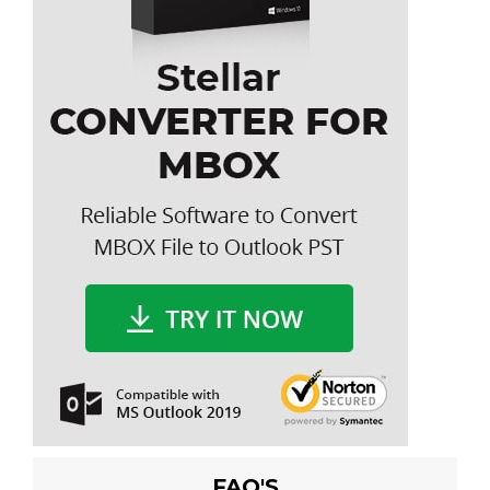
FAQ'S