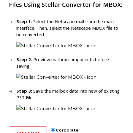
Files Using Stellar Converter for MBOX:
Step 1:
Select the Netscape mail from the main
interface. Then, select the Netscape MBOX file to
be converted.
Step 2:
Preview mailbox components before
saving
Step 3:
Save the mailbox data into new of existing
PST File
Corporate