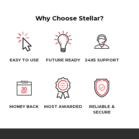
Why Choose Stellar?
EASY TO USE
FUTURE READY
24X5 SUPPORT
MONEY BACK
MOST AWARDED
RELIABLE &
SECURE