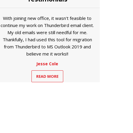
With joining new office, it wasn't feasible to
continue my work on Thunderbird email client.
My old emails were still needful for me.
Thankfully, I had used this tool for migration
from Thunderbird to MS Outlook 2019 and
believe me it works!!
Jesse Cole
READ MORE