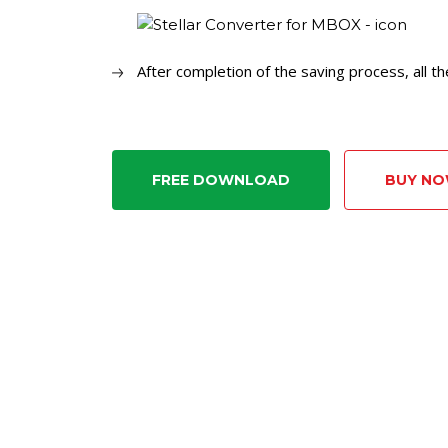
After completion of the saving process, all t
FREE DOWNLOAD
BUY N