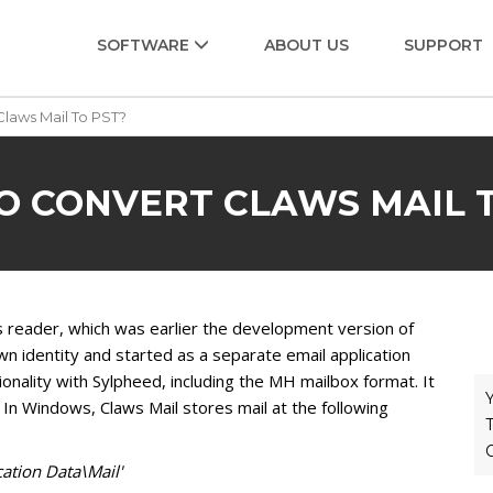
SOFTWARE
ABOUT US
SUPPORT
laws Mail To PST?
O CONVERT CLAWS MAIL T
s reader, which was earlier the development version of
n identity and started as a separate email application
onality with Sylpheed, including the MH mailbox format. It
Y
 In Windows, Claws Mail stores mail at the following
T
ation Data\Mail'