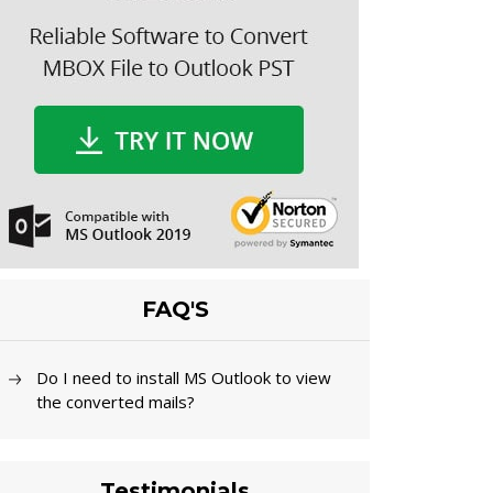
FAQ'S
Do I need to install MS Outlook to view
the converted mails?
Testimonials