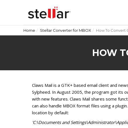
Home
Stellar Converter for MBOX
How To Convert C
HOW T
Claws Mail is a GTK+ based email client and new
Sylpheed. In August 2005, the program got its ow
with new features. Claws Mail shares some functi
can also handle MBOX format files using a plugin.
location by default:
'C:\Documents and Settings\Administrator\Applic