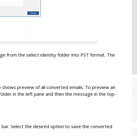
e from the select identity folder into PST format. The
 shows preview of all converted emails. To preview an
older in the left pane and then the message in the top-
 bar. Select the desired option to save the converted