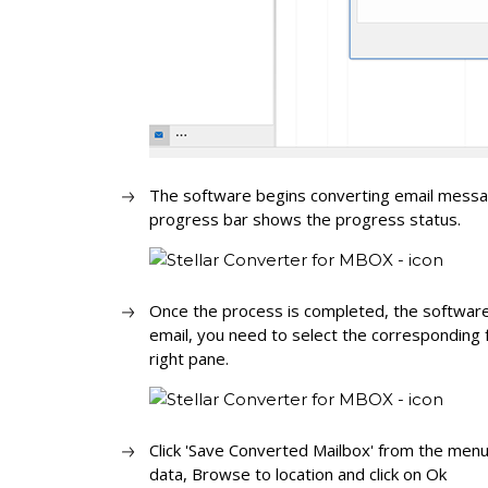
The software begins converting email messag
progress bar shows the progress status.
Once the process is completed, the software
email, you need to select the corresponding f
right pane.
Click 'Save Converted Mailbox' from the menu
data, Browse to location and click on Ok