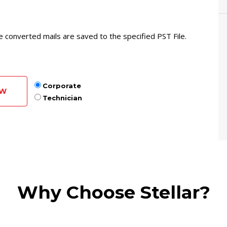
he converted mails are saved to the specified PST File.
Corporate
OW
Technician
Why Choose Stellar?