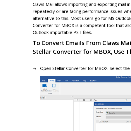
Claws Mail allows importing and exporting mail i
repeatedly or are facing performance issues wh
alternative to this. Most users go for MS Outlook
Converter for MBOX is a competent tool that all
Outlook-importable PST files.
To Convert Emails From Claws Mai
Stellar Converter for MBOX, Use Th
Open Stellar Converter for MBOX. Select the 