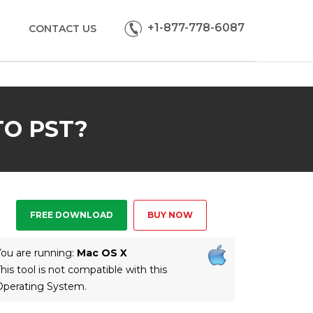
+1-877-778-6087
CONTACT US
O PST?
FREE DOWNLOAD
BUY NOW
ou are running:
Mac OS X
his tool is not compatible with this
Operating System.