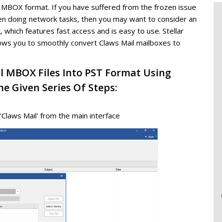
n MBOX format. If you have suffered from the frozen issue
en doing network tasks, then you may want to consider an
, which features fast access and is easy to use. Stellar
ows you to smoothly convert Claws Mail mailboxes to
l MBOX Files Into PST Format Using
e Given Series Of Steps:
'Claws Mail' from the main interface