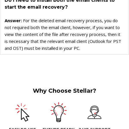
Do I need to install both the email clients to
start the email recovery?
Answer:
For the deleted email recovery process, you do
not required both the email client, however, if you want to
view the content of the file after recovery process, then it
is necessary that the relevant email client (Outlook for PST
and OST) must be installed in your PC.
Why Choose Stellar?