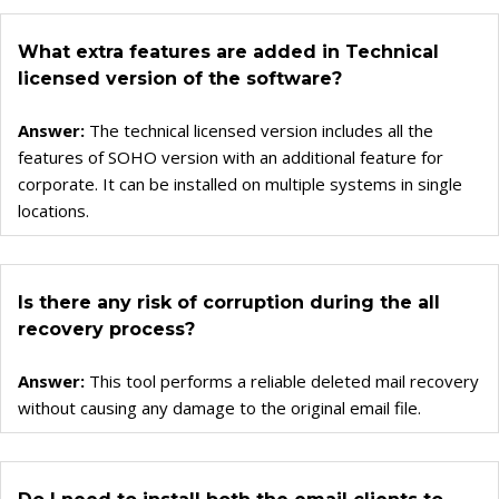
What extra features are added in Technical
licensed version of the software?
Answer:
The technical licensed version includes all the
features of SOHO version with an additional feature for
corporate. It can be installed on multiple systems in single
locations.
Is there any risk of corruption during the all
recovery process?
Answer:
This tool performs a reliable deleted mail recovery
without causing any damage to the original email file.