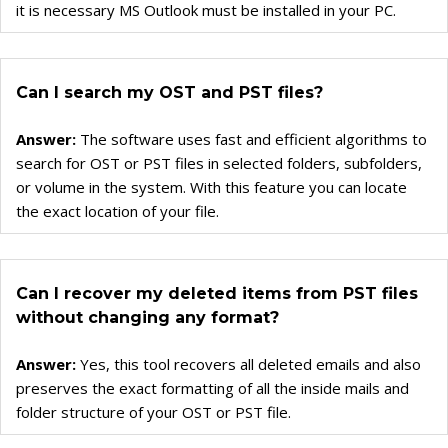
Converter for GroupWise
it is necessary MS Outlook must be installed in your PC.
Converter for Windows Live Mail
Can I search my OST and PST files?
Answer:
The software uses fast and efficient algorithms to
search for OST or PST files in selected folders, subfolders,
or volume in the system. With this feature you can locate
the exact location of your file.
Can I recover my deleted items from PST files
without changing any format?
Answer:
Yes, this tool recovers all deleted emails and also
preserves the exact formatting of all the inside mails and
folder structure of your OST or PST file.