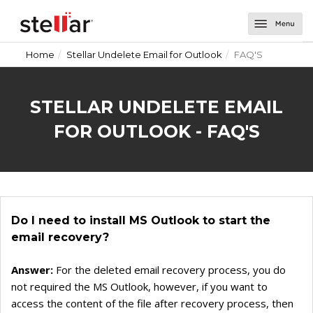
Home
Stellar Undelete Email for Outlook
FAQ'S
Software
Email Repair
About Us
STELLAR UNDELETE EMAIL
Repair for Outlook
Email Tools
Support
FOR OUTLOOK - FAQ'S
Repair for OLM
Toolkit for Outlook
Email Converters for Windows
Contact Us
Undelete Email for Outlook
Splitter for Outlook
Converter for DBX
Email Converters for Mac
Password Recovery for Outlook
Converter for MBOX
Converter for Mail
Do I need to install MS Outlook to start the
Deduplicator for Outlook
Converter for Outlook
Converter for Outlook for Mac
email recovery?
Converter for OLM
Converter for AppleMail
Answer:
For the deleted email recovery process, you do
Converter for Office 365
not required the MS Outlook, however, if you want to
access the content of the file after recovery process, then