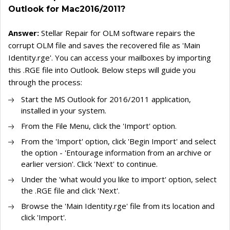
Outlook for Mac2016/2011?
Answer:
Stellar Repair for OLM software repairs the
corrupt OLM file and saves the recovered file as 'Main
Identity.rge'. You can access your mailboxes by importing
this .RGE file into Outlook. Below steps will guide you
through the process:
Start the MS Outlook for 2016/2011 application,
installed in your system.
From the File Menu, click the 'Import' option.
From the 'Import' option, click 'Begin Import' and select
the option - 'Entourage information from an archive or
earlier version'. Click 'Next' to continue.
Under the 'what would you like to import' option, select
the .RGE file and click 'Next'.
Browse the 'Main Identity.rge' file from its location and
click 'Import'.