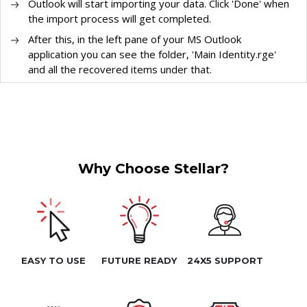
Outlook will start importing your data. Click 'Done' when
the import process will get completed.
After this, in the left pane of your MS Outlook
application you can see the folder, 'Main Identity.rge'
and all the recovered items under that.
Why Choose Stellar?
EASY TO USE
FUTURE READY
24X5 SUPPORT