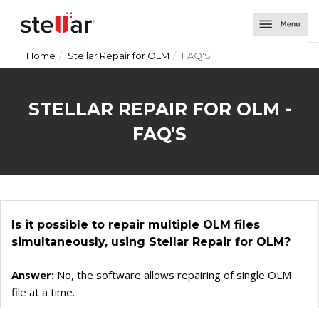
Home
Stellar Repair for OLM
FAQ'S
Software
Email Repair
About Us
STELLAR REPAIR FOR OLM -
Repair for Outlook
Email Tools
Support
FAQ'S
Repair for OLM
Toolkit for Outlook
Email Converters for Windows
Contact Us
Undelete Email for Outlook
Splitter for Outlook
Converter for DBX
Email Converters for Mac
Password Recovery for Outlook
Converter for MBOX
Converter for Mail
Is it possible to repair multiple OLM files
Deduplicator for Outlook
Converter for Outlook
Converter for Outlook for Mac
simultaneously, using Stellar Repair for OLM?
Converter for OLM
Converter for AppleMail
Answer:
No, the software allows repairing of single OLM
Converter for Office 365
file at a time.