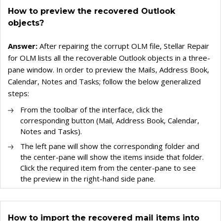
How to preview the recovered Outlook
objects?
Answer:
After repairing the corrupt OLM file, Stellar Repair
for OLM lists all the recoverable Outlook objects in a three-
pane window. In order to preview the Mails, Address Book,
Calendar, Notes and Tasks; follow the below generalized
steps:
From the toolbar of the interface, click the
corresponding button (Mail, Address Book, Calendar,
Notes and Tasks).
The left pane will show the corresponding folder and
the center-pane will show the items inside that folder.
Click the required item from the center-pane to see
the preview in the right-hand side pane.
How to import the recovered mail items into