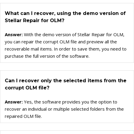
Converter for GroupWise
Converter for Windows Live Mail
What can I recover, using the demo version of
Stellar Repair for OLM?
Answer:
With the demo version of Stellar Repair for OLM,
you can repair the corrupt OLM file and preview all the
recoverable mail items. In order to save them, you need to
purchase the full version of the software.
Can I recover only the selected items from the
corrupt OLM file?
Answer:
Yes, the software provides you the option to
recover an individual or multiple selected folders from the
repaired OLM file.